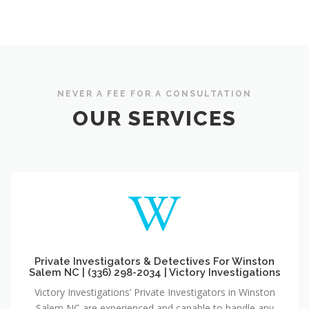
NEVER A FEE FOR A CONSULTATION
OUR SERVICES
Private Investigators & Detectives For Winston
Salem NC | (336) 298-2034 | Victory Investigations
Victory Investigations’ Private Investigators in Winston
Salem NC are experienced and capable to handle any