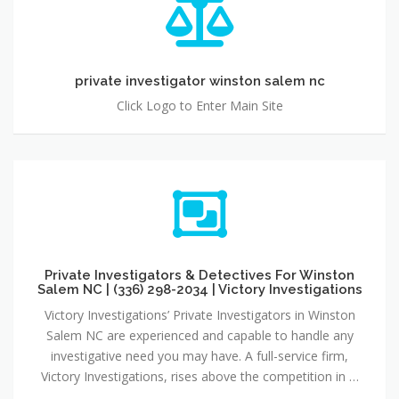
private investigator winston salem nc
Click Logo to Enter Main Site
Private Investigators & Detectives For Winston
Salem NC | (336) 298-2034 | Victory Investigations
Victory Investigations’ Private Investigators in Winston
Salem NC are experienced and capable to handle any
investigative need you may have. A full-service firm,
Victory Investigations, rises above the competition in …