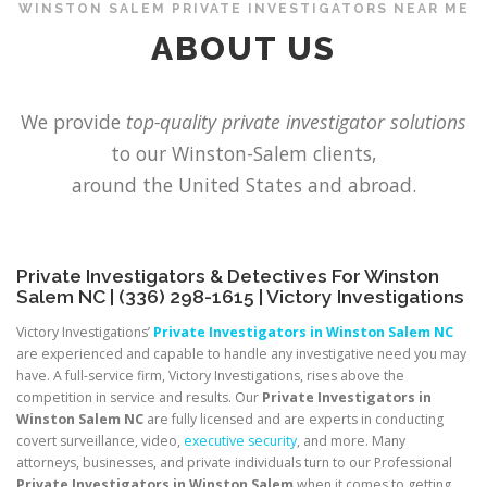
WINSTON SALEM PRIVATE INVESTIGATORS NEAR ME
ABOUT US
OUR TALENTS
NEWS
CONTACT
We provide
top-quality private investigator solutions
to our Winston-Salem clients,
around the United States and abroad.
Private Investigators & Detectives For Winston
Salem NC | (336) 298-1615 | Victory Investigations
Victory Investigations’
Private Investigators in Winston Salem NC
are experienced and capable to handle any investigative need you may
have. A full-service firm, Victory Investigations, rises above the
competition in service and results. Our
Private Investigators in
Winston Salem NC
are fully licensed and are experts in conducting
covert surveillance, video,
executive security
, and more. Many
attorneys, businesses, and private individuals turn to our Professional
Private Investigators in Winston Salem
when it comes to getting