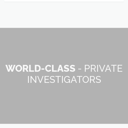
WORLD-CLASS
- PRIVATE
INVESTIGATORS