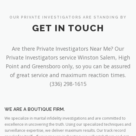
OUR PRIVATE INVESTIGATORS ARE STANDING BY
GET IN TOUCH
Are there Private Investigators Near Me? Our
Private Investigators service Winston Salem, High
Point and Greensboro only, so you can be assured
of great service and maximum reaction times.
(336) 298-1615
WE ARE A BOUTIQUE FIRM.
We specialize in marital infidelity investigations and are committed to
excellence in uncovering the truth. Using our specialized techniques and
surveillance expertise, we deliver maximum results. Our track record