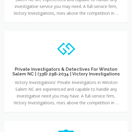
investigative service you may need. A full-service firm,
Victory Investigations, rises above the competition in …
Private Investigators & Detectives For Winston
Salem NC | (336) 298-2034 | Victory Investigations
Victory Investigations’ Private Investigators in Winston
Salem NC are experienced and capable to handle any
investigative need you may have. A full-service firm,
Victory Investigations, rises above the competition in …