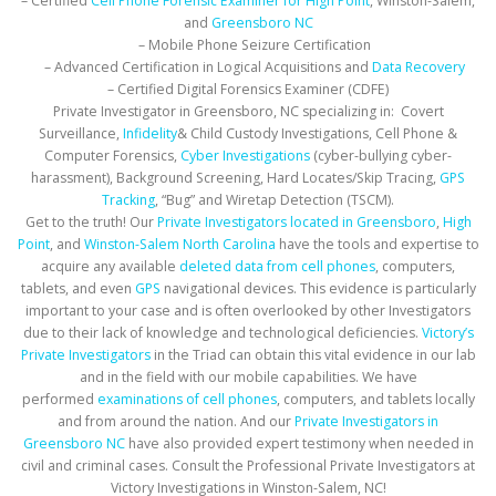
– Certified
Cell Phone Forensic Examiner for High Point
, Winston-Salem,
and
Greensboro NC
– Mobile Phone Seizure Certification
– Advanced Certification in Logical Acquisitions and
Data Recovery
– Certified Digital Forensics Examiner (CDFE)
Private Investigator in Greensboro, NC specializing in: Covert
Surveillance,
Infidelity
& Child Custody Investigations, Cell Phone &
Computer Forensics,
Cyber Investigations
(cyber-bullying cyber-
harassment), Background Screening, Hard Locates/Skip Tracing,
GPS
Tracking
, “Bug” and Wiretap Detection (TSCM).
Get to the truth! Our
Private Investigators located in Greensboro
,
High
Point
, and
Winston-Salem North Carolina
have the tools and expertise to
acquire any available
deleted data from cell phones
, computers,
tablets, and even
GPS
navigational devices. This evidence is particularly
important to your case and is often overlooked by other Investigators
due to their lack of knowledge and technological deficiencies.
Victory’s
Private Investigators
in the Triad can obtain this vital evidence in our lab
and in the field with our mobile capabilities. We have
performed
examinations of cell phones
, computers, and tablets locally
and from around the nation. And our
Private Investigators in
Greensboro NC
have also provided expert testimony when needed in
civil and criminal cases. Consult the Professional Private Investigators at
Victory Investigations in Winston-Salem, NC!