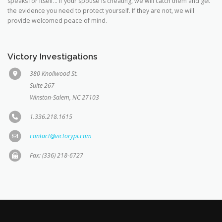
speaks for itself… If your spouse is cheating, we will catch them and get
the evidence you need to protect yourself. If they are not, we will
provide welcomed peace of mind.
Victory Investigations
380 Knollwood St.
Suite 267
Winston-Salem, NC 27103
1.336.218.1615
contact@victorypi.com
Fax: (336) 218-6727