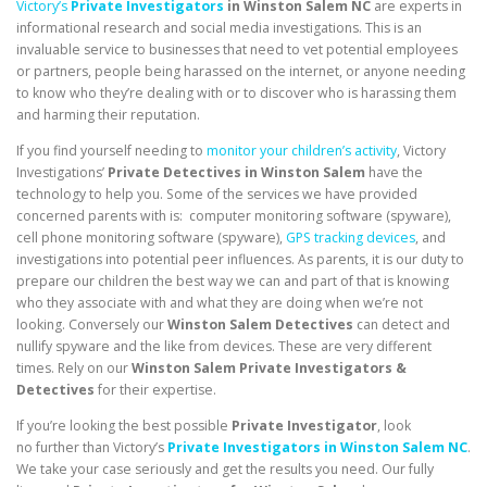
Victory’s
Private Investigators
in Winston Salem NC
are experts in
informational research and social media investigations. This is an
invaluable service to businesses that need to vet potential employees
or partners, people being harassed on the internet, or anyone needing
to know who they’re dealing with or to discover who is harassing them
and harming their reputation.
If you find yourself needing to
monitor your children’s activity
, Victory
Investigations’
Private Detectives in Winston Salem
have the
technology to help you. Some of the services we have provided
concerned parents with is: computer monitoring software (spyware),
cell phone monitoring software (spyware),
GPS tracking devices
, and
investigations into potential peer influences. As parents, it is our duty to
prepare our children the best way we can and part of that is knowing
who they associate with and what they are doing when we’re not
looking. Conversely our
Winston Salem Detectives
can detect and
nullify spyware and the like from devices. These are very different
times. Rely on our
Winston Salem Private Investigators &
Detectives
for their expertise.
If you’re looking the best possible
Private Investigator
, look
no further than Victory’s
Private Investigators in Winston Salem NC
.
We take your case seriously and get the results you need. Our fully