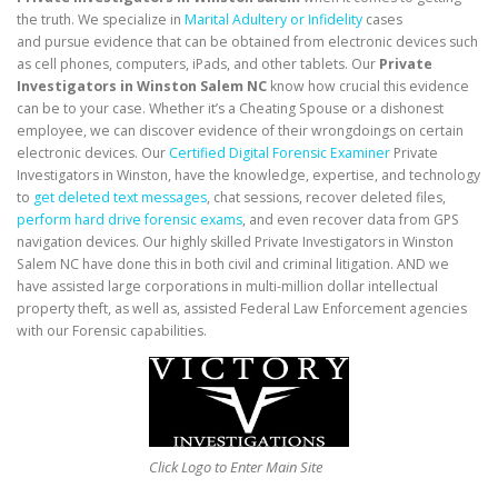
the truth. We specialize in
Marital Adultery or Infidelity
cases
and pursue evidence that can be obtained from electronic devices such
as cell phones, computers, iPads, and other tablets. Our
Private
Investigators in Winston Salem NC
know how crucial this evidence
can be to your case. Whether it’s a Cheating Spouse or a dishonest
employee, we can discover evidence of their wrongdoings on certain
electronic devices. Our
Certified Digital Forensic Examiner
Private
Investigators in Winston, have the knowledge, expertise, and technology
to
get deleted text messages
, chat sessions, recover deleted files,
perform hard drive forensic exams
, and even recover data from GPS
navigation devices. Our highly skilled Private Investigators in Winston
Salem NC have done this in both civil and criminal litigation. AND we
have assisted large corporations in multi-million dollar intellectual
property theft, as well as, assisted Federal Law Enforcement agencies
with our Forensic capabilities.
Click Logo to Enter Main Site