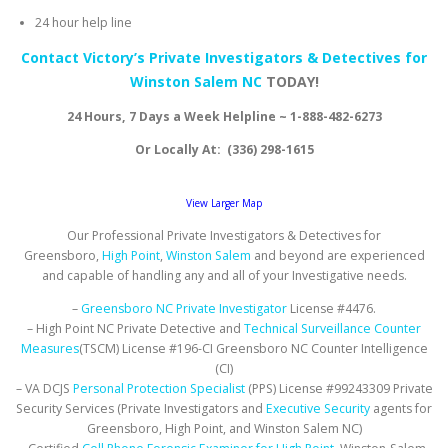
24 hour help line
Contact Victory’s Private Investigators & Detectives for
Winston Salem NC
TODAY!
24 Hours, 7 Days a Week Helpline ~ 1-888-482-6273
Or Locally At: (336) 298-1615
View Larger Map
Our Professional Private Investigators & Detectives for
Greensboro,
High Point
,
Winston Salem
and beyond are experienced
and capable of handling any and all of your Investigative needs.
–
Greensboro NC Private Investigator
License #4476.
– High Point NC Private Detective and
Technical Surveillance Counter
Measures
(TSCM) License #196-CI Greensboro NC Counter Intelligence
(CI)
– VA DCJS
Personal Protection Specialist
(PPS) License #99243309 Private
Security Services (Private Investigators and
Executive Security
agents for
Greensboro, High Point, and Winston Salem NC)