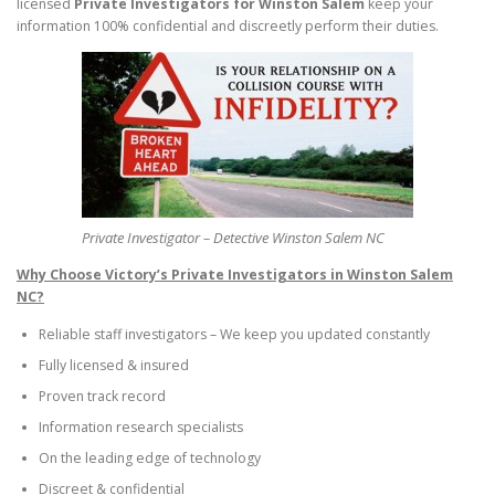
licensed
Private Investigators for Winston Salem
keep your
information 100% confidential and discreetly perform their duties.
Private Investigator – Detective Winston Salem NC
Why Choose Victory’s Private Investigators in Winston Salem
NC?
Reliable staff investigators – We keep you updated constantly
Fully licensed & insured
Proven track record
Information research specialists
On the leading edge of technology
Discreet & confidential